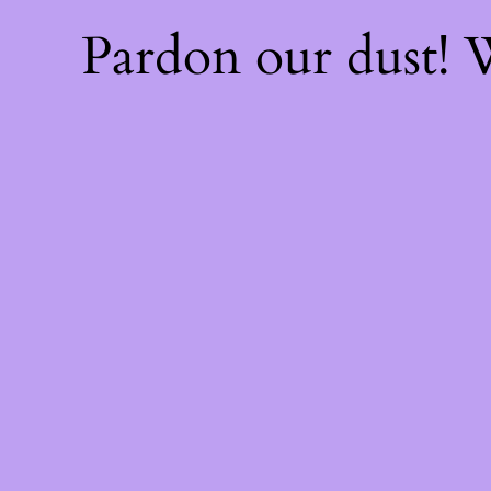
Pardon our dust!