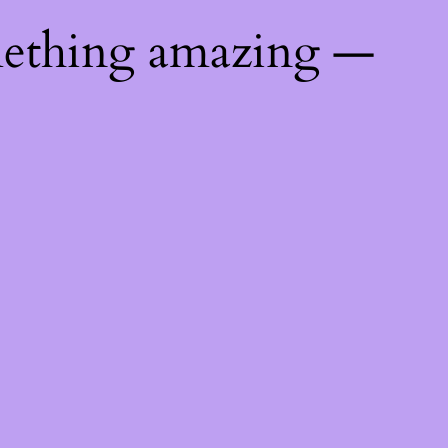
mething amazing —