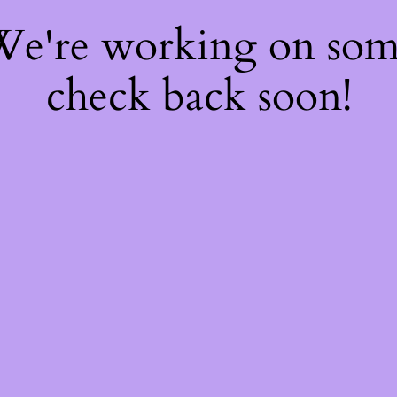
 We're working on so
check back soon!