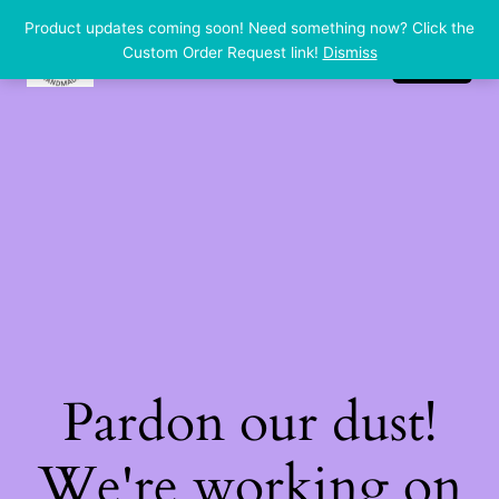
Product updates coming soon! Need something now? Click the
dp handmade
LinkedIn
Instagram
Facebook
Custom Order Request link!
Dismiss
Log in
Pardon our dust!
We're working on