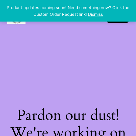
Product updates coming soon! Need something now? Click the
dp handmade
LinkedIn
Instagram
Facebook
Custom Order Request link!
Dismiss
Log in
Pardon our dust!
We're working on