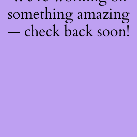
something amazing
— check back soon!