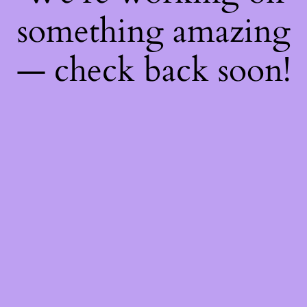
something amazing
— check back soon!