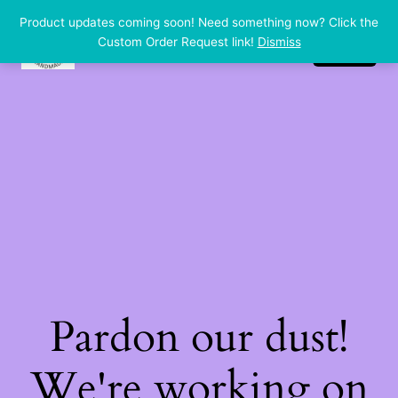
Product updates coming soon! Need something now? Click the
dp handmade
LinkedIn
Instagram
Facebook
Custom Order Request link!
Dismiss
Log in
Pardon our dust!
We're working on