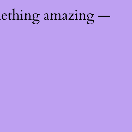
mething amazing —