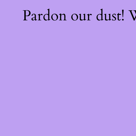
Pardon our dust!