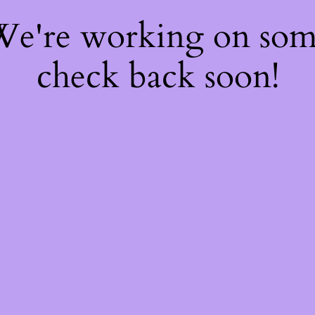
 We're working on so
check back soon!